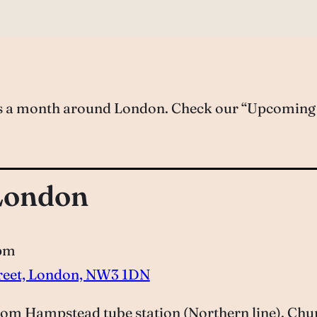
es a month around London. Check our “Upcoming S
London
 pm
treet, London, NW3 1DN
om Hampstead tube station (Northern line). Church