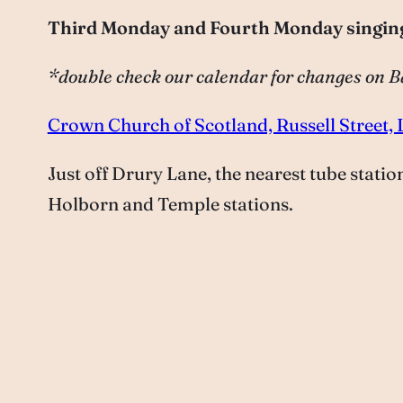
Third Monday and Fourth Monday singin
*double check our calendar for changes on
Crown Church of Scotland, Russell Stree
Just off Drury Lane, the nearest tube stati
Holborn and Temple stations.