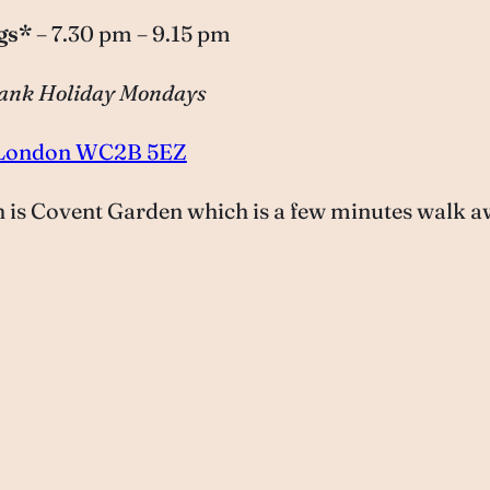
gs*
– 7.30 pm – 9.15 pm
 Bank Holiday Mondays
t, London WC2B 5EZ
on is Covent Garden which is a few minutes walk a