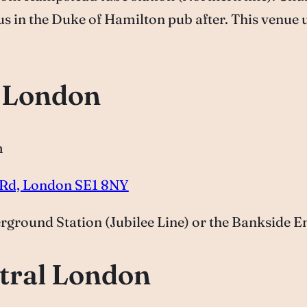
 us in the Duke of Hamilton pub after. This venue 
l London
m
s Rd, London SE1 8NY
round Station (Jubilee Line) or the Bankside Ent
tral London