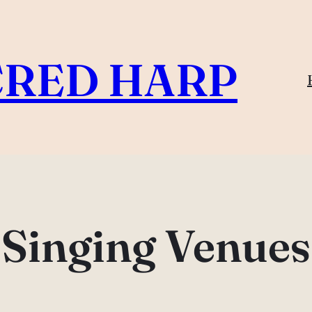
CRED HARP
Singing Venues