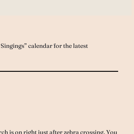
ingings” calendar for the latest
 is on right just after zebra crossing. You