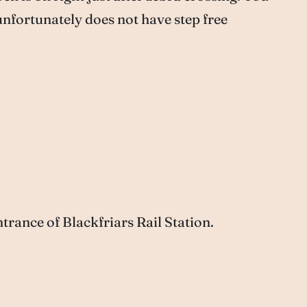
unfortunately does not have step free
rance of Blackfriars Rail Station.