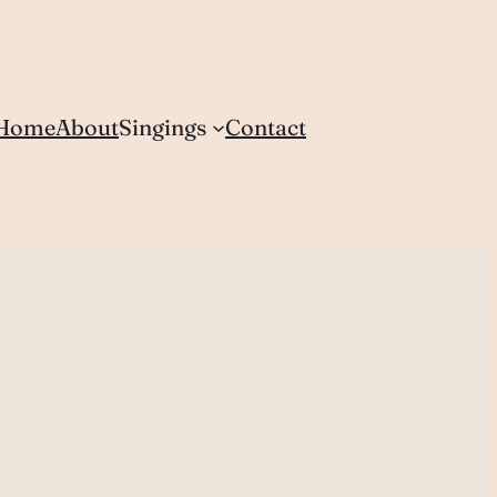
Home
About
Singings
Contact