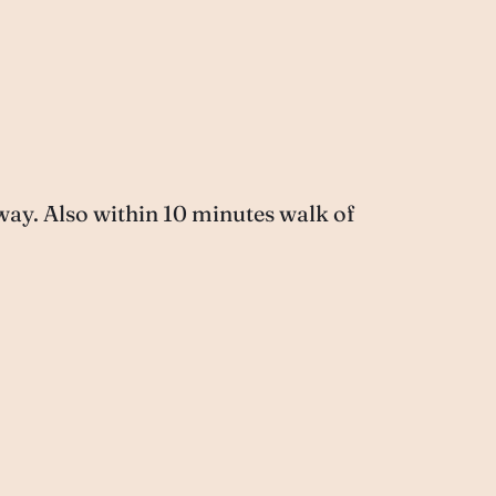
way. Also within 10 minutes walk of