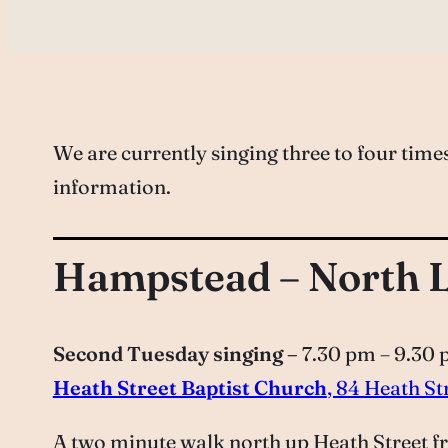
We are currently singing three to four tim
information.
Hampstead – North 
Second Tuesday singing –
7.30 pm – 9.30
Heath Street Baptist Church
, 84 Heath S
A two minute walk north up Heath Street fr