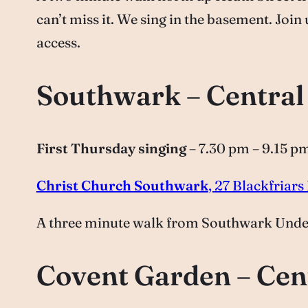
can’t miss it. We sing in the basement. Join
access.
Southwark – Centra
First Thursday singing
– 7.30 pm – 9.15 p
Christ Church Southwark
,
27 Blackfriar
A three minute walk from Southwark Underg
Covent Garden – Cen