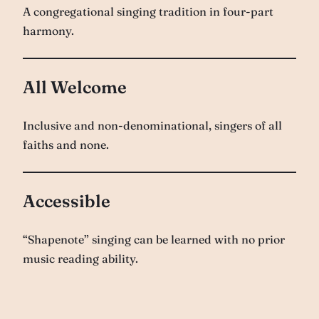
A congregational singing tradition in four-part
harmony.
All Welcome
Inclusive and non-denominational, singers of all
faiths and none.
Accessible
“Shapenote” singing can be learned with no prior
music reading ability.