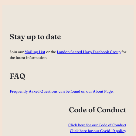
Stay up to date
Join our
Mailing List
or the
London Sacred Harp Facebook Group
for
the latest information.
FAQ
Frequently Asked Questions can be found on our About Page.
Code of Conduct
Click here for our Code of Conduct
Click here for our Covid 19 policy