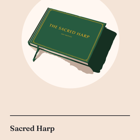
Sacred Harp