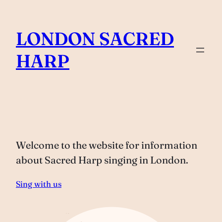
Skip
to
LONDON SACRED
content
HARP
Welcome to the website for information
about Sacred Harp singing in London.
Sing with us